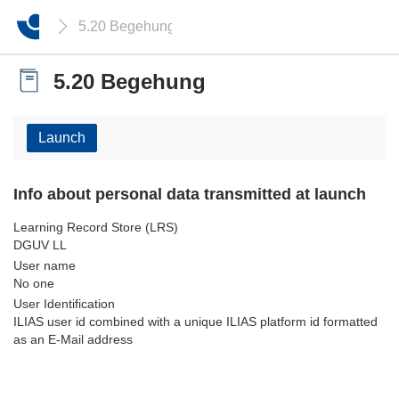
5.20 Begehung
5.20 Begehung
Launch
Info about personal data transmitted at launch
Learning Record Store (LRS)
DGUV LL
User name
No one
User Identification
ILIAS user id combined with a unique ILIAS platform id formatted
as an E-Mail address