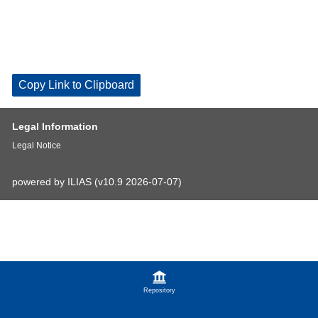
Copy Link to Clipboard
Legal Information
Legal Notice
powered by ILIAS (v10.9 2026-07-07)
Repository