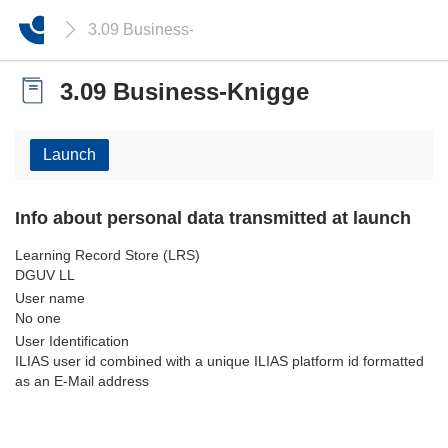
3.09 Business-Knigge
3.09 Business-Knigge
Launch
Info about personal data transmitted at launch
Learning Record Store (LRS)
DGUV LL
User name
No one
User Identification
ILIAS user id combined with a unique ILIAS platform id formatted
as an E-Mail address