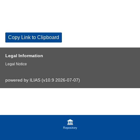
Copy Link to Clipboard
Legal Information
Legal Notice
powered by ILIAS (v10.9 2026-07-07)
Repository