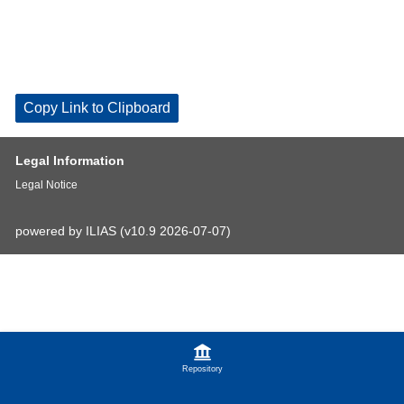
Copy Link to Clipboard
Legal Information
Legal Notice
powered by ILIAS (v10.9 2026-07-07)
Repository