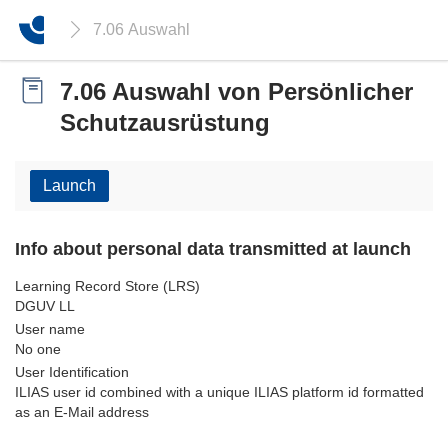
7.06 Auswahl von Persönlicher Schutzausrüstung
7.06 Auswahl von Persönlicher
Schutzausrüstung
Launch
Info about personal data transmitted at launch
Learning Record Store (LRS)
DGUV LL
User name
No one
User Identification
ILIAS user id combined with a unique ILIAS platform id formatted
as an E-Mail address