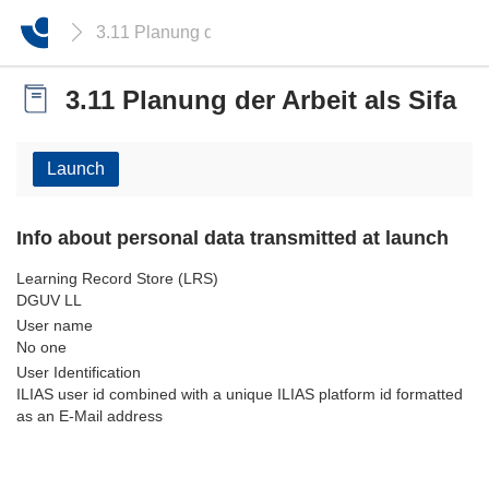
3.11 Planung der Arbeit als Sifa
3.11 Planung der Arbeit als Sifa
Launch
Info about personal data transmitted at launch
Learning Record Store (LRS)
DGUV LL
User name
No one
User Identification
ILIAS user id combined with a unique ILIAS platform id formatted
as an E-Mail address