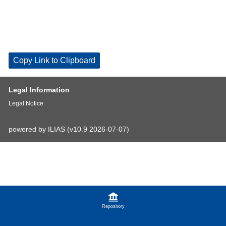
Copy Link to Clipboard
Legal Information
Legal Notice
powered by ILIAS (v10.9 2026-07-07)
Repository