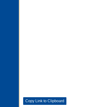
Copy Link to Clipboard