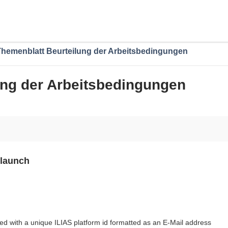
Themenblatt Beurteilung der Arbeitsbedingungen
ung der Arbeitsbedingungen
 launch
ed with a unique ILIAS platform id formatted as an E-Mail address