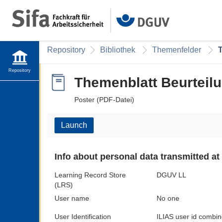
Repository
Bibliothek
Themenfelder
Repository
Themenblatt Beurteil
Poster (PDF-Datei)
Launch
Info about personal data transmitted at
Learning Record Store
DGUV LL
(LRS)
User name
No one
User Identification
ILIAS user id combin