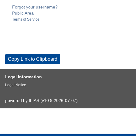
Forgot your username?
Public Area
Terms of Service
Copy Link to Clipboard
Legal Information
Legal Notice
powered by ILIAS (v10.9 2026-07-07)