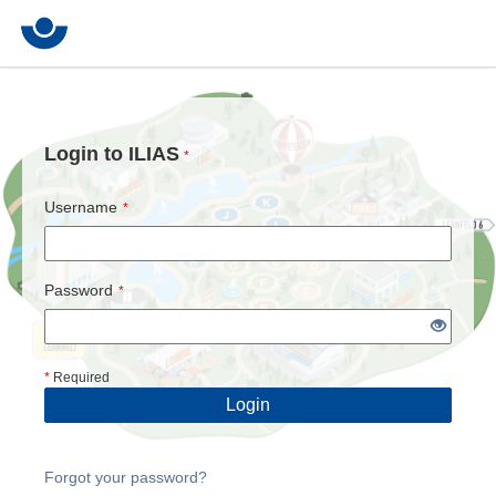
Login to ILIAS
*
Username
*
Password
*
*
Required
Login
Forgot your password?